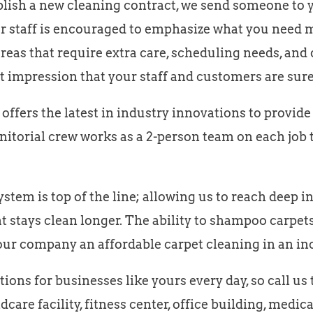
ish a new cleaning contract, we send someone to yo
our staff is encouraged to emphasize what you need m
reas that require extra care, scheduling needs, and 
t impression that your staff and customers are sure
ffers the latest in industry innovations to provid
anitorial crew works as a 2-person team on each job 
tem is top of the line; allowing us to reach deep int
t stays clean longer. The ability to shampoo carpets 
our company an affordable carpet cleaning in an in
ons for businesses like yours every day, so call us
dcare facility, fitness center, office building, medic