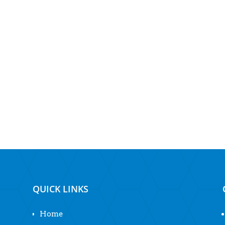
QUICK LINKS
Home