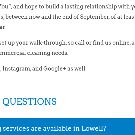
ou”, and hope to build a lasting relationship with 
s, between now and the end of September, of at leas
ar!
et up your walk-through, so call or find us online, a
commercial cleaning needs.
, Instagram, and Google+ as well.
 QUESTIONS
ervices are available in Lowell?