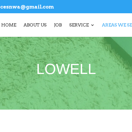
vicesnwa@gmail.com
HOME
ABOUT US
JOB
SERVICE
AREAS WE S
LOWELL