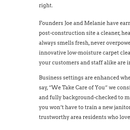
right.
Founders Joe and Melanie have earne
post-construction site a cleaner, he
always smells fresh, never overpower
innovative low-moisture carpet clea
your customers and staff alike are i
Business settings are enhanced when
say, “We Take Care of You” we consid
and fully background-checked to min
you won’t have to train a new janit
trustworthy area residents who love