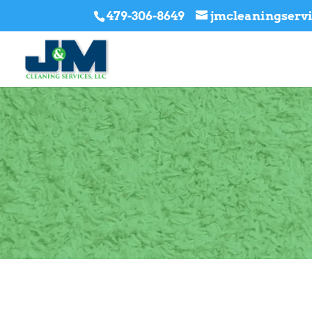
479-306-8649
jmcleaningser