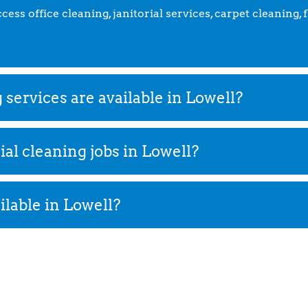
ss office cleaning, janitorial services, carpet cleaning, 
ervices are available in Lowell?
l cleaning jobs in Lowell?
ilable in Lowell?