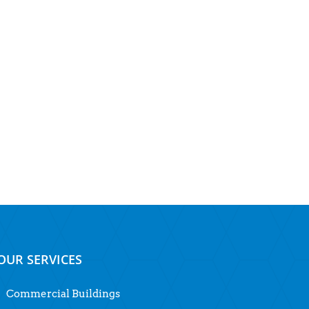
OUR SERVICES
Commercial Buildings