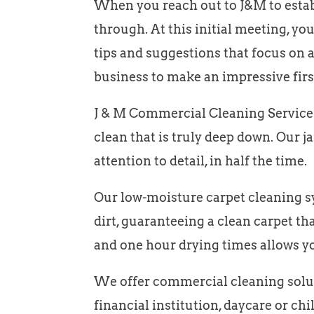
When you reach out to J&M to establ
through. At this initial meeting, y
tips and suggestions that focus on a
business to make an impressive firs
J & M Commercial Cleaning Service o
clean that is truly deep down. Our j
attention to detail, in half the time.
Our low-moisture carpet cleaning sys
dirt, guaranteeing a clean carpet tha
and one hour drying times allows y
We offer commercial cleaning soluti
financial institution, daycare or chil