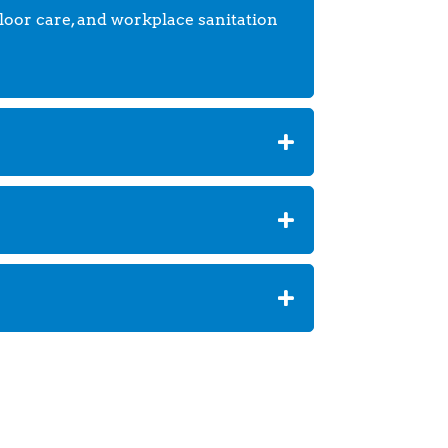
floor care, and workplace sanitation