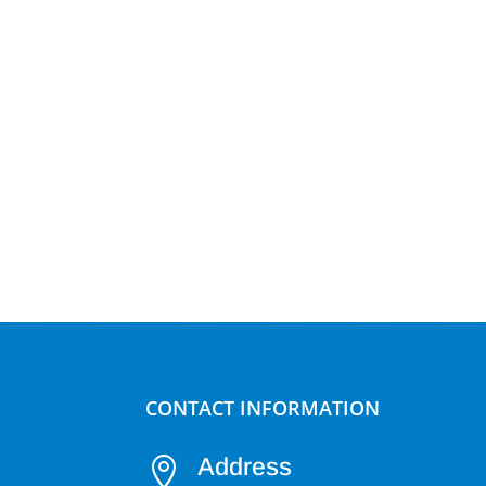
CONTACT INFORMATION
Address
