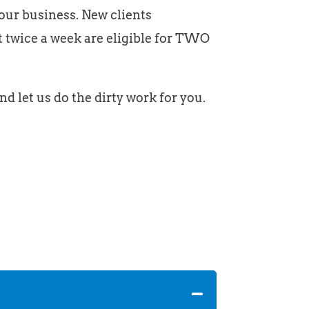
your business. New clients
t twice a week are eligible for TWO
nd let us do the dirty work for you.