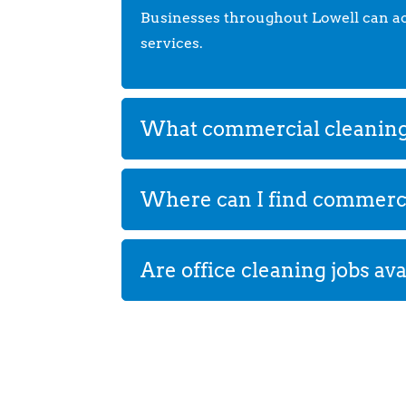
Businesses throughout Lowell can acce
services.
What commercial cleaning s
Where can I find commercia
Are office cleaning jobs ava