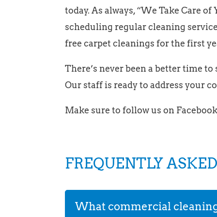
today. As always, “We Take Care of Y
scheduling regular cleaning service
free carpet cleanings for the first ye
There’s never been a better time to s
Our staff is ready to address your 
Make sure to follow us on Facebook
FREQUENTLY ASKED
What commercial cleaning s