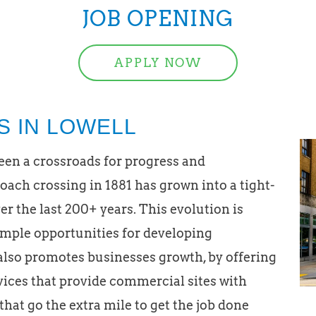
JOB OPENING
APPLY NOW
S IN LOWELL
been a crossroads for progress and
ach crossing in 1881 has grown into a tight-
 the last 200+ years. This evolution is
ample opportunities for developing
also promotes businesses growth, by offering
rvices that provide commercial sites with
 that go the extra mile to get the job done