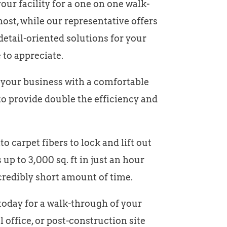
ur facility for a one on one walk-
ost, while our representative offers
detail-oriented solutions for your
 to appreciate.
e your business with a comfortable
to provide double the efficiency and
o carpet fibers to lock and lift out
up to 3,000 sq. ft in just an hour
credibly short amount of time.
 today for a walk-through of your
al office, or post-construction site