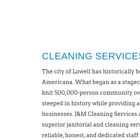
CLEANING SERVICE
The city of Lowell has historically 
Americana. What began as a stageco
knit 500,000-person community over
steeped in history while providing 
businesses. J&M Cleaning Services 
superior janitorial and cleaning se
reliable, honest, and dedicated staff