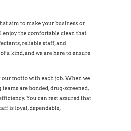
that aim to make your business or
ll enjoy the comfortable clean that
ctants, reliable staff, and
f a kind, and we are here to ensure
fy our motto with each job. When we
ing teams are bonded, drug-screened,
ficiency. You can rest assured that
ff is loyal, dependable,