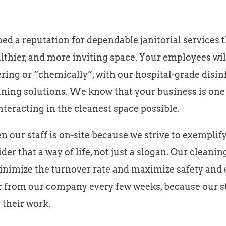
d a reputation for dependable janitorial services 
althier, and more inviting space. Your employees wi
ing or “chemically”, with our hospital-grade disinfe
ning solutions. We know that your business is one o
nteracting in the cleanest space possible.
 our staff is on-site because we strive to exempli
er that a way of life, not just a slogan. Our clean
imize the turnover rate and maximize safety and ef
or from our company every few weeks, because our sta
 their work.