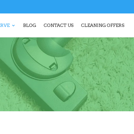
ERVE
BLOG
CONTACT US
CLEANING OFFERS