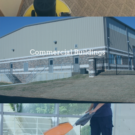
Commercial Buildings