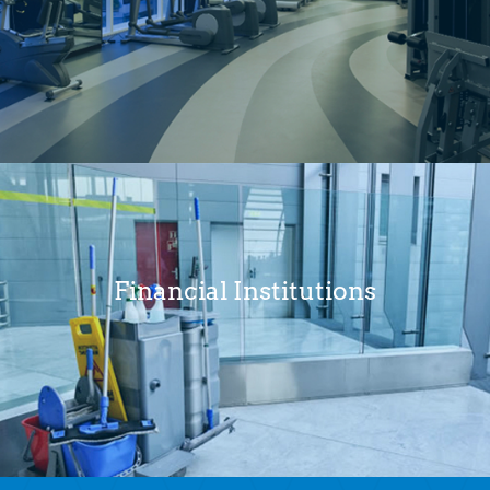
Financial Institutions