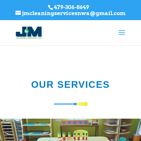
479-306-8649
jmcleaningservicesnwa@gmail.com
OUR SERVICES