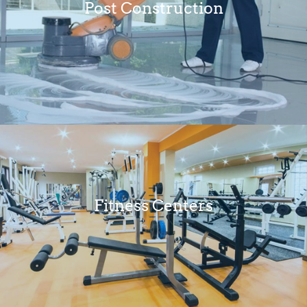
Post Construction
Fitness Centers