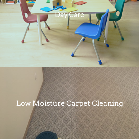
Day Care
Low Moisture Carpet Cleaning