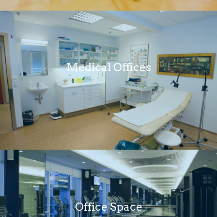
Medical Offices
Office Space