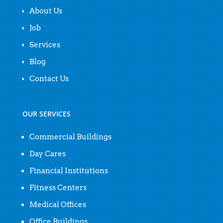
About Us
Job
Services
Blog
Contact Us
OUR SERVICES
Commercial Buildings
Day Cares
Financial Institutions
Fitness Centers
Medical Offices
Office Buildings