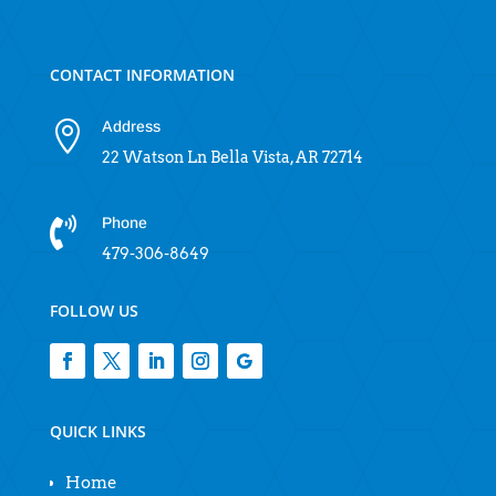
CONTACT INFORMATION
Address

22 Watson Ln Bella Vista, AR 72714
Phone

479-306-8649
FOLLOW US
QUICK LINKS
Home